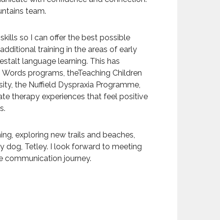
ountains team.
skills so I can offer the best possible
dditional training in the areas of early
stalt language learning. This has
n Words programs, theTeaching Children
ity, the Nuffield Dyspraxia Programme,
te therapy experiences that feel positive
s.
nning, exploring new trails and beaches,
y dog, Tetley. I look forward to meeting
ue communication journey.