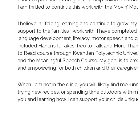
I am thrilled to continue this work with the Movin’ M
I believe in lifelong learning and continue to grow my 
support to the families I work with. I have completed a
language development, literacy, motor speech and ge
included Hanen’s It Takes Two to Talk and More Tha
to Read course through Kwantlen Polytechnic Univers
and the Meaningful Speech Course. My goal is to crea
and empowering for both children and their caregiver
When I am not in the clinic, you will likely find me ru
trying new recipes, or spending time outdoors with m
you and learning how I can support your child’s uniq