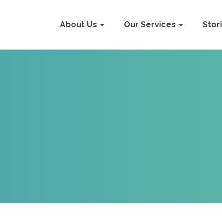
About Us
Our Services
Stor