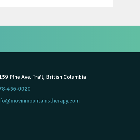
159 Pine Ave. Trail, British Columbia
78-456-0020
nfo@movinmountainstherapy.com