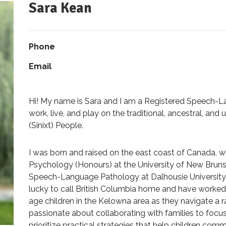
Sara Kean
Phone
Email
Hi! My name is Sara and I am a Registered Speech-La
work, live, and play on the traditional, ancestral, and
(Sinixt) People.
I was born and raised on the east coast of Canada, 
Psychology (Honours) at the University of New Bruns
Speech-Language Pathology at Dalhousie University i
lucky to call British Columbia home and have worke
age children in the Kelowna area as they navigate a
passionate about collaborating with families to foc
prioritize practical strategies that help children co