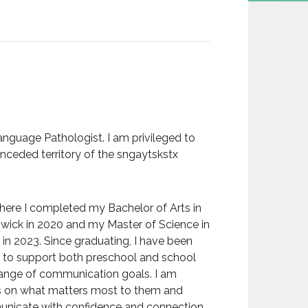
nguage Pathologist. I am privileged to
 unceded territory of the sngaytskstx
where I completed my Bachelor of Arts in
wick in 2020 and my Master of Science in
n 2023. Since graduating, I have been
d to support both preschool and school
 range of communication goals. I am
us on what matters most to them and
mmunicate with confidence and connection.