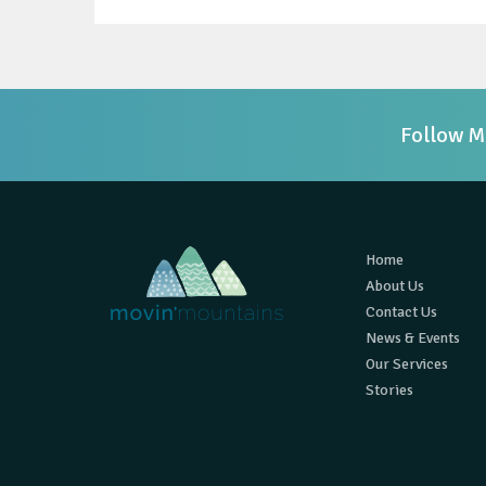
Follow M
Home
About Us
Contact Us
News & Events
Our Services
Stories