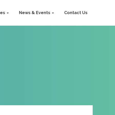
ies
News & Events
Contact Us