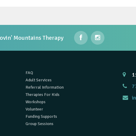
ovin' Mountains Therapy
FAQ
1
Adult Services
7
Referral Information
Therapies For Kids
i
Workshops
Volunteer
Funding Supports
Group Sessions