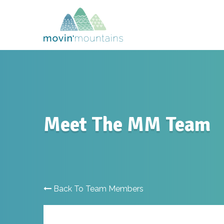
Meet The MM Team
Back To Team Members